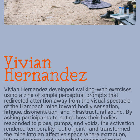
Vivian
Hernandez
Vivian Hernandez developed walking-with exercises
using a zine of simple perceptual prompts that
redirected attention away from the visual spectacle
of the Hambach mine toward bodily sensation,
fatigue, disorientation, and infrastructural sound. By
asking participants to notice how their bodies
responded to pipes, pumps, and voids, the activation
rendered temporality “out of joint” and transformed
the mine into an affective space where extraction,