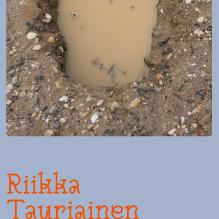
Riikka
Tauriainen