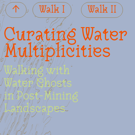
­↑
­Walk I
Walk II
Curating Water
Multiplicities
Walking with
Water Ghosts
in Post-Mining
Landscapes