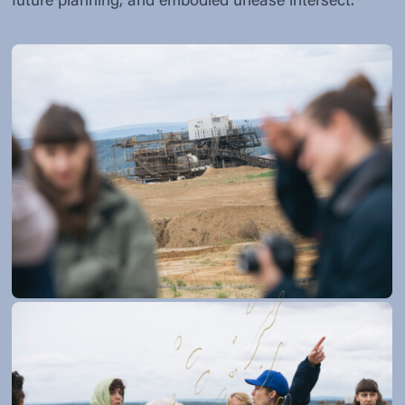
future planning, and embodied unease intersect.