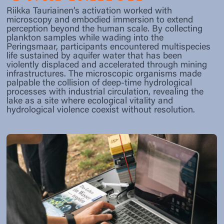
Riikka Tauriainen’s activation worked with
microscopy and embodied immersion to extend
perception beyond the human scale. By collecting
plankton samples while wading into the
Peringsmaar, participants encountered multispecies
life sustained by aquifer water that has been
violently displaced and accelerated through mining
infrastructures. The microscopic organisms made
palpable the collision of deep-time hydrological
processes with industrial circulation, revealing the
lake as a site where ecological vitality and
hydrological violence coexist without resolution.