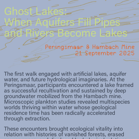
render uncertainty, loss, and more-than-
worlds in entangled, multispecies
activations, scientific insights, and embodied
human temporalities perceptible and
constellations, where worlds are continuously
practices formed temporary constellations
Ghost Lakes:
discussable. Curating emerges here as a
Intro
made-with rather than given or preexisting.
that rendered water ghosts perceptible as
practice of holding open: sustaining epistemic
When Aquifers Fill Pipes
relational, affective, and political phenomena.
openness, resisting technocratic closure, and
Riikka Tauriainen
cultivating response-ability toward waters that
and Rivers Become Lakes
continue to haunt the present as well as future
PHASE
3
imaginaries.
Marie Donike
Peringsmaar & Hambach Mine
Re-Assemblage as Exhibition
21 September 2025
(forthcoming)
Vivian Hernandez
In the final phase, the project’s multimodal
outcomes are brought together, re-assembled,
and made public as an exhibition. Re-
Zora Ritz
The first walk engaged with artificial lakes, aquifer
Assemblage (Simon 2025) applied in the
water, and future hydrological imaginaries. At the
exhibition space
Peringsmaar, participants encountered a lake framed
as successful recultivation and sustained by deep
groundwater mobilized from the Hambach mine.
Microscopic plankton studies revealed multispecies
worlds thriving within water whose geological
residence time has been radically accelerated
through extraction.
These encounters brought ecological vitality into
relation with histories of vanished forests, erased