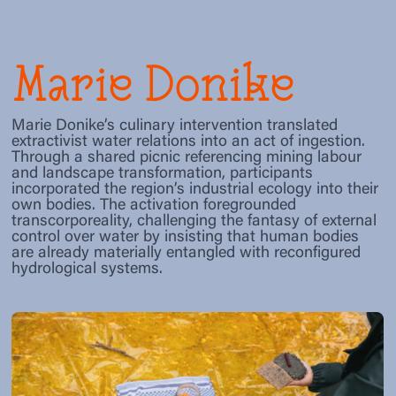
Marie Donike
Marie Donike’s culinary intervention translated
extractivist water relations into an act of ingestion.
Through a shared picnic referencing mining labour
and landscape transformation, participants
incorporated the region’s industrial ecology into their
own bodies. The activation foregrounded
transcorporeality, challenging the fantasy of external
control over water by insisting that human bodies
are already materially entangled with reconfigured
hydrological systems.