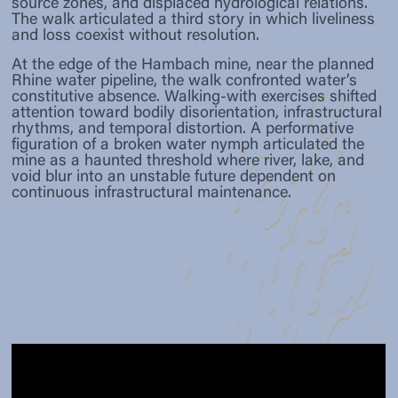
source zones, and displaced hydrological relations.
The walk articulated a third story in which liveliness
and loss coexist without resolution.
At the edge of the Hambach mine, near the planned
Rhine water pipeline, the walk confronted water’s
constitutive absence. Walking-with exercises shifted
attention toward bodily disorientation, infrastructural
rhythms, and temporal distortion. A performative
figuration of a broken water nymph articulated the
mine as a haunted threshold where river, lake, and
void blur into an unstable future dependent on
continuous infrastructural maintenance.